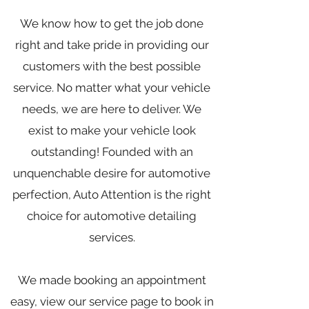
We know how to get the job done
right and take pride in providing our
customers with the best possible
service. No matter what your vehicle
needs, we are here to deliver. We
exist to make your vehicle look
outstanding! Founded with an
unquenchable desire for automotive
perfection, Auto Attention is the right
choice for automotive detailing
services.
We made booking an appointment
easy, view our service page to book in