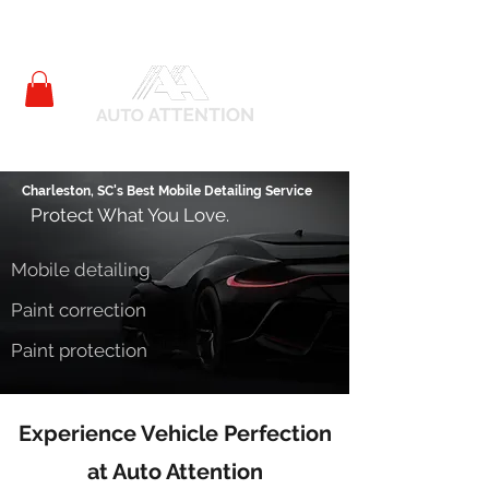
Charleston, SC's Best Mobile Detailing Service
Protect What You Love.
Mobile detailing
Paint correction
Paint protection
Experience Vehicle Perfection
at
Auto Attention