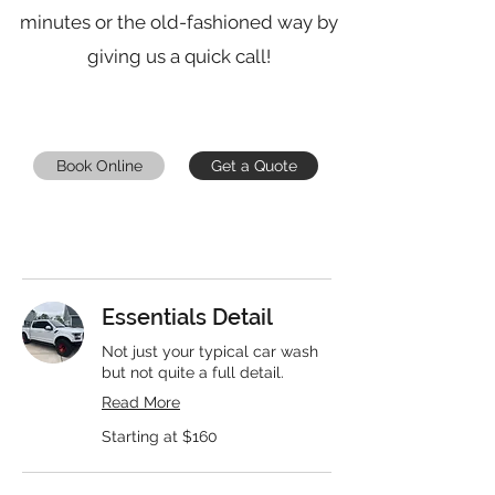
minutes or the old-fashioned way by
giving us a quick call!
Book Online
Get a Quote
Essentials Detail
Not just your typical car wash
but not quite a full detail.
Read More
Starting
Starting at $160
at
$160