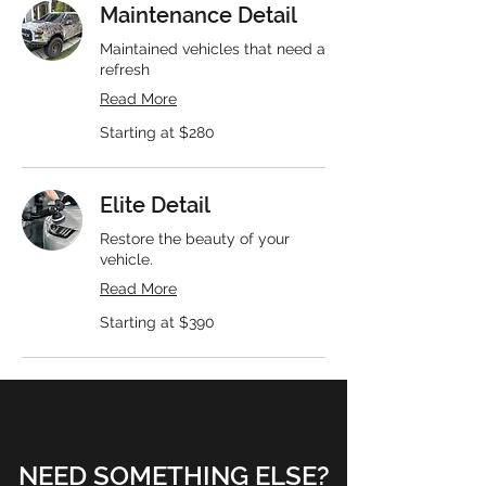
Maintenance Detail
Maintained vehicles that need a
refresh
Read More
Starting
Starting at $280
at
$280
Elite Detail
Restore the beauty of your
vehicle.
Read More
Starting
Starting at $390
at
$390
NEED SOMETHING ELSE?