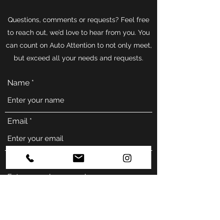
Questions, comments or requests? Feel free
to reach out, we’d love to hear from you. You
can count on Auto Attention to not only meet,
but exceed all your needs and requests.
Name
Email
Phone
Address